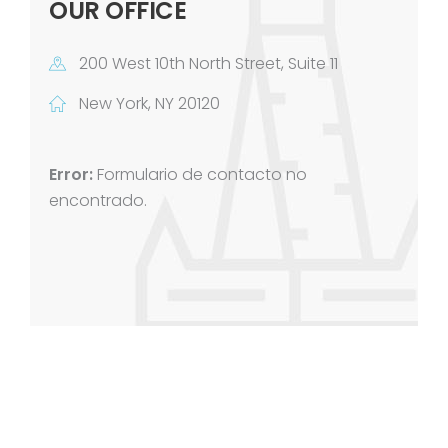
OUR OFFICE
200 West 10th North Street, Suite 11
New York, NY 20120
Error:
Formulario de contacto no
encontrado.