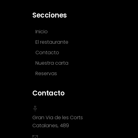
Secciones
Inicio
El restaurante
Contacto
Nuestra carta
Reservas
Contacto
Gran Via de les Corts
Catalanes, 489