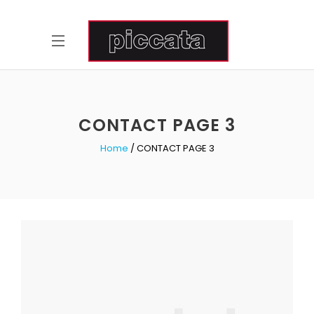
CONTACT PAGE 3
Home
CONTACT PAGE 3