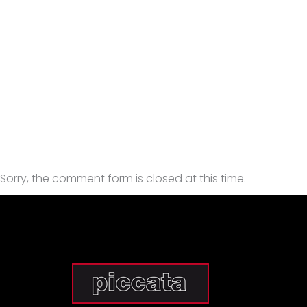
Sorry, the comment form is closed at this time.