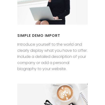
SIMPLE DEMO IMPORT
Introduce yourself to the world and
clearly display what you have to offer.
Include a detailed description of your
company or add a personal
biography to your website.