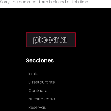
Sorry, the comment form is closed at this time.
Secciones
Inicio
El restaurante
Contacto
Nuestra carta
Reservas