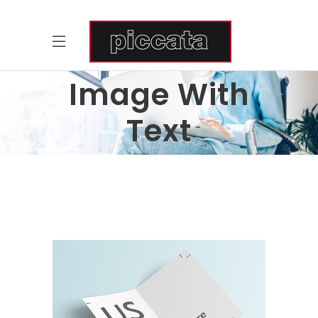
Image With
Text