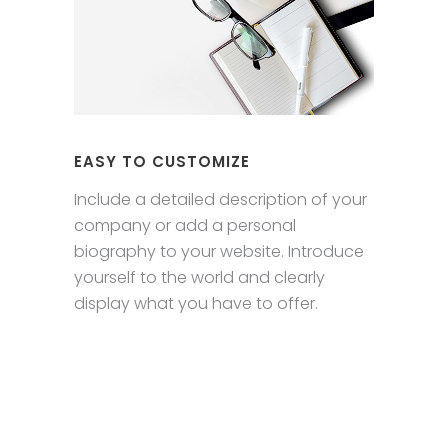
EASY TO CUSTOMIZE
Include a detailed description of your
company or add a personal
biography to your website. Introduce
yourself to the world and clearly
display what you have to offer.