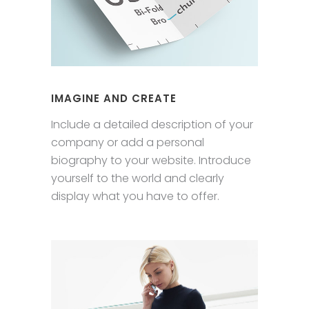
IMAGINE AND CREATE
Include a detailed description of your
company or add a personal
biography to your website. Introduce
yourself to the world and clearly
display what you have to offer.