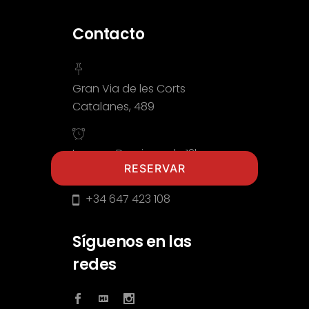
Contacto
Gran Via de les Corts
Catalanes, 489
Lunes a Domingo de 12h a
RESERVAR
00:00h
+34 647 423 108
Síguenos en las
redes