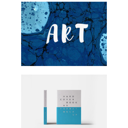
UNDERSTAND BLUE
Blue
Photography
Typography
RATHER BE READING
Blue
Photography
Typography