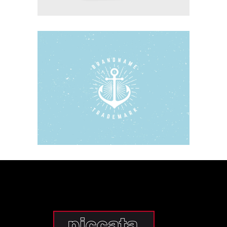
WOODEN BOATS
Blue
Photography
Typography