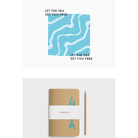
LET THE SEA SET YOU FREE
Nature
Photography
Typography
EXPERT VAGABOND
Photography
Typography