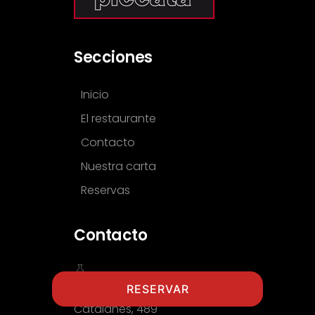
Secciones
Inicio
El restaurante
Contacto
Nuestra carta
Reservas
Contacto
RESERVAR
Gran Via de les Corts
Catalanes, 489