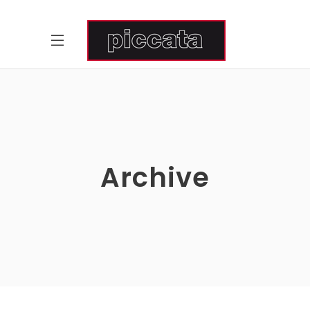
Archive