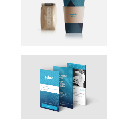
FEEL GOOD DRINKS OF FALL
Coffee
Photography
Typography
OCEAN MISTS
Photography
Typography