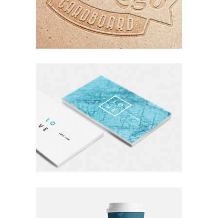
ORGANIZED NOIZE
Photography
Typography
A LETTER TO SEPTEMBER
Nature
Photography
Typography