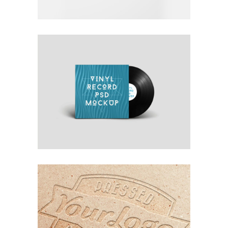
OWN IT ON VINYL
Blue
Photography
Typography